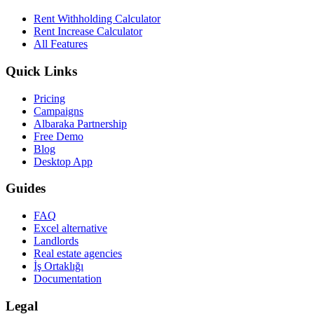
Rent Withholding Calculator
Rent Increase Calculator
All Features
Quick Links
Pricing
Campaigns
Albaraka Partnership
Free Demo
Blog
Desktop App
Guides
FAQ
Excel alternative
Landlords
Real estate agencies
İş Ortaklığı
Documentation
Legal