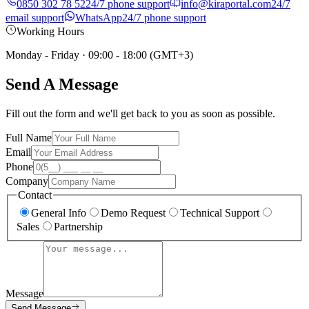
0850 302 78 52
24/7 phone support
info@kiraportal.com
24/7
email support
WhatsApp
24/7 phone support
Working Hours
Monday - Friday
·
09:00 - 18:00 (GMT+3)
Send A Message
Fill out the form and we'll get back to you as soon as possible.
Full Name
Email
Phone
Company
Contact
General Info
Demo Request
Technical Support
Sales
Partnership
Message
Send Message