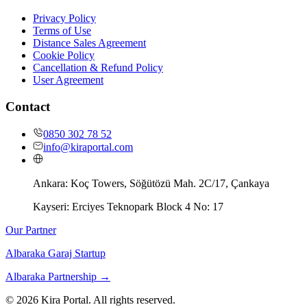
Privacy Policy
Terms of Use
Distance Sales Agreement
Cookie Policy
Cancellation & Refund Policy
User Agreement
Contact
0850 302 78 52
info@kiraportal.com
Ankara:
Koç Towers, Söğütözü Mah. 2C/17, Çankaya
Kayseri:
Erciyes Teknopark Block 4 No: 17
Our Partner
Albaraka Garaj Startup
Albaraka Partnership
→
©
2026
Kira Portal. All rights reserved.