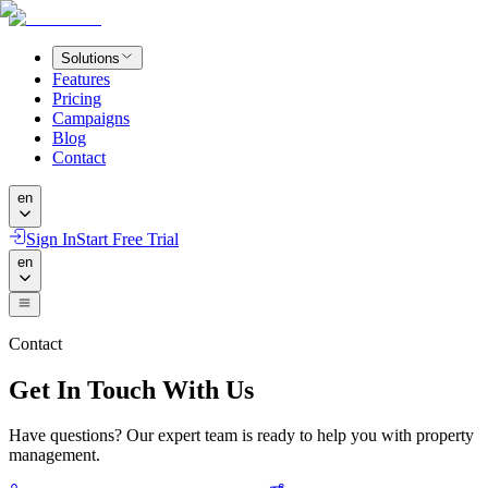
Solutions
Features
Pricing
Campaigns
Blog
Contact
en
Sign In
Start Free Trial
en
Contact
Get In Touch With Us
Have questions? Our expert team is ready to help you with property
management.