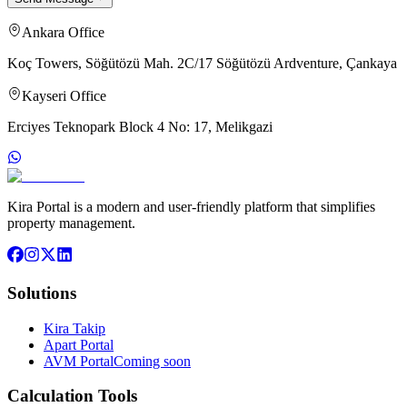
Ankara Office
Koç Towers, Söğütözü Mah. 2C/17 Söğütözü Ardventure, Çankaya
Kayseri Office
Erciyes Teknopark Block 4 No: 17, Melikgazi
Kira Portal is a modern and user-friendly platform that simplifies
property management.
Solutions
Kira Takip
Apart Portal
AVM Portal
Coming soon
Calculation Tools