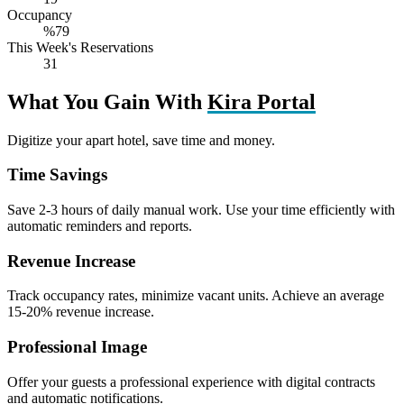
Occupancy
%79
This Week's Reservations
31
What You Gain With
Kira Portal
Digitize your apart hotel, save time and money.
Time Savings
Save 2-3 hours of daily manual work. Use your time efficiently with
automatic reminders and reports.
Revenue Increase
Track occupancy rates, minimize vacant units. Achieve an average
15-20% revenue increase.
Professional Image
Offer your guests a professional experience with digital contracts
and automatic notifications.