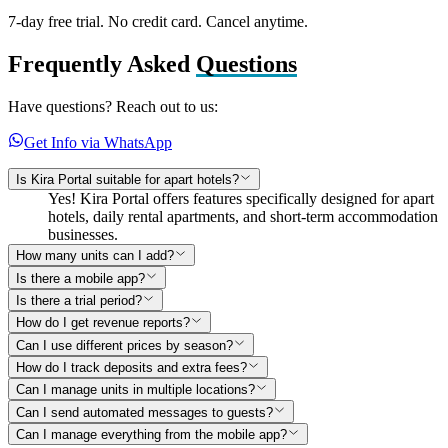
7-day free trial. No credit card. Cancel anytime.
Frequently Asked
Questions
Have questions? Reach out to us:
Get Info via WhatsApp
Is Kira Portal suitable for apart hotels?
Yes! Kira Portal offers features specifically designed for apart
hotels, daily rental apartments, and short-term accommodation
businesses.
How many units can I add?
Is there a mobile app?
Is there a trial period?
How do I get revenue reports?
Can I use different prices by season?
How do I track deposits and extra fees?
Can I manage units in multiple locations?
Can I send automated messages to guests?
Can I manage everything from the mobile app?