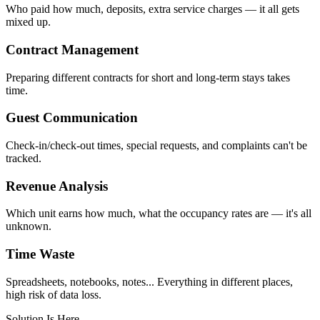
Who paid how much, deposits, extra service charges — it all gets
mixed up.
Contract Management
Preparing different contracts for short and long-term stays takes
time.
Guest Communication
Check-in/check-out times, special requests, and complaints can't be
tracked.
Revenue Analysis
Which unit earns how much, what the occupancy rates are — it's all
unknown.
Time Waste
Spreadsheets, notebooks, notes... Everything in different places,
high risk of data loss.
Solution Is Here