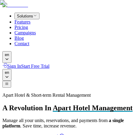
Solutions
Features
Pricing
Campaigns
Blog
Contact
en
Sign In
Start Free Trial
en
Apart Hotel & Short-term Rental Management
A Revolution In
Apart Hotel Management
Manage all your units, reservations, and payments from
a single
platform
. Save time, increase revenue.