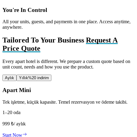
You're In Control
All your units, guests, and payments in one place. Access anytime,
anywhere.
Tailored To Your Business
Request A
Price Quote
Every apart hotel is different. We prepare a custom quote based on
unit count, needs and how you use the product.
Aylık
Yıllık
%20 indirim
Apart Mini
Tek işletme, küçük kapasite. Temel rezervasyon ve ödeme takibi.
1–20 oda
999
₺
/ aylık
Start Now