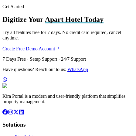
Get Started
Digitize Your
Apart Hotel Today
Try all features free for 7 days. No credit card required, cancel
anytime.
Create Free Demo Account
7 Days Free · Setup Support · 24/7 Support
Have questions? Reach out to us:
WhatsApp
Kira Portal is a modern and user-friendly platform that simplifies
property management.
Solutions