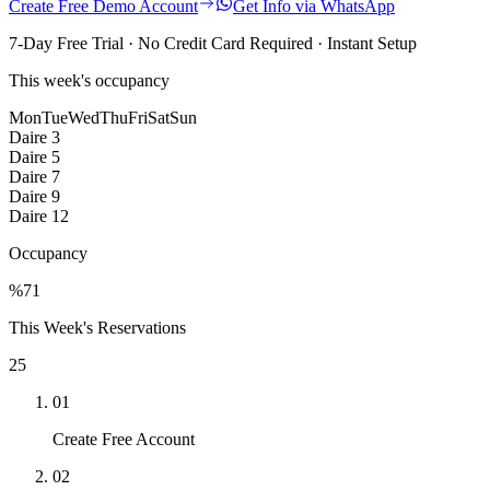
Create Free Demo Account
Get Info via WhatsApp
7-Day Free Trial · No Credit Card Required · Instant Setup
This week's occupancy
Mon
Tue
Wed
Thu
Fri
Sat
Sun
Daire 3
Daire 5
Daire 7
Daire 9
Daire 12
Occupancy
%
71
This Week's Reservations
25
01
Create Free Account
02