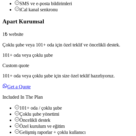
SMS ve e-posta bildirimleri
iCal kanal senkronu
Apart Kurumsal
1₺ website
Çoklu şube veya 101+ oda için özel teklif ve öncelikli destek.
101+ oda veya çoklu şube
Custom quote
101+ oda veya çoklu şube için size özel teklif hazırlıyoruz.
Get a Quote
Included In The Plan
101+ oda / çoklu şube
Çoklu şube yönetimi
Öncelikli destek
Özel kurulum ve eğitim
Gelişmiş raporlar + çoklu kullanıcı