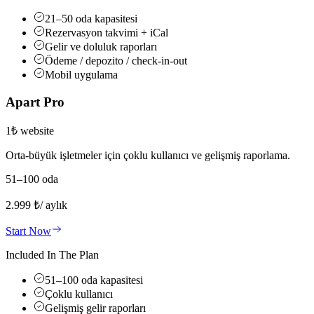
21–50 oda kapasitesi
Rezervasyon takvimi + iCal
Gelir ve doluluk raporları
Ödeme / depozito / check-in-out
Mobil uygulama
Apart Pro
1₺ website
Orta-büyük işletmeler için çoklu kullanıcı ve gelişmiş raporlama.
51–100 oda
2.999
₺
/ aylık
Start Now
Included In The Plan
51–100 oda kapasitesi
Çoklu kullanıcı
Gelişmiş gelir raporları