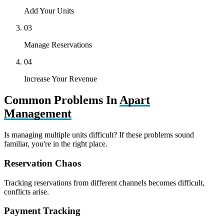
Add Your Units
03
Manage Reservations
04
Increase Your Revenue
Common Problems In
Apart
Management
Is managing multiple units difficult? If these problems sound
familiar, you're in the right place.
Reservation Chaos
Tracking reservations from different channels becomes difficult,
conflicts arise.
Payment Tracking