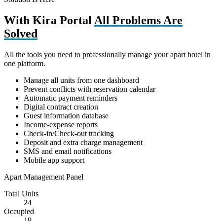
With Kira Portal
All Problems Are
Solved
All the tools you need to professionally manage your apart hotel in
one platform.
Manage all units from one dashboard
Prevent conflicts with reservation calendar
Automatic payment reminders
Digital contract creation
Guest information database
Income-expense reports
Check-in/Check-out tracking
Deposit and extra charge management
SMS and email notifications
Mobile app support
Apart Management Panel
Total Units
24
Occupied
19