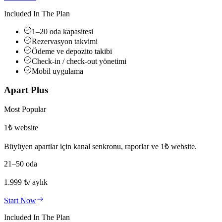
Included In The Plan
1–20 oda kapasitesi
Rezervasyon takvimi
Ödeme ve depozito takibi
Check-in / check-out yönetimi
Mobil uygulama
Apart Plus
Most Popular
1₺ website
Büyüyen apartlar için kanal senkronu, raporlar ve 1₺ website.
21–50 oda
1.999
₺
/ aylık
Start Now
Included In The Plan