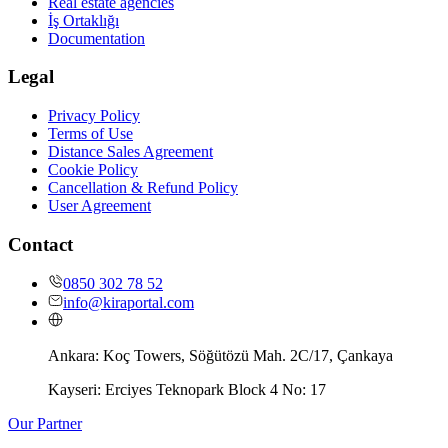
Real estate agencies
İş Ortaklığı
Documentation
Legal
Privacy Policy
Terms of Use
Distance Sales Agreement
Cookie Policy
Cancellation & Refund Policy
User Agreement
Contact
0850 302 78 52
info@kiraportal.com
Ankara:
Koç Towers, Söğütözü Mah. 2C/17, Çankaya
Kayseri:
Erciyes Teknopark Block 4 No: 17
Our Partner