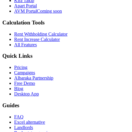
Kira Takip
Apart Portal
AVM Portal
Coming soon
Calculation Tools
Rent Withholding Calculator
Rent Increase Calculator
All Features
Quick Links
Pricing
Campaigns
Albaraka Partnership
Free Demo
Blog
Desktop App
Guides
FAQ
Excel alternative
Landlords